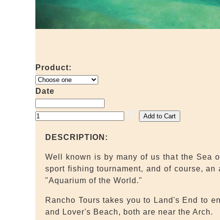
Product:
Date
DESCRIPTION:
Well known is by many of us that the Sea of
sport fishing tournament, and of course, an
"Aquarium of the World."
Rancho Tours takes you to Land's End to enj
and Lover's Beach, both are near the Arch.