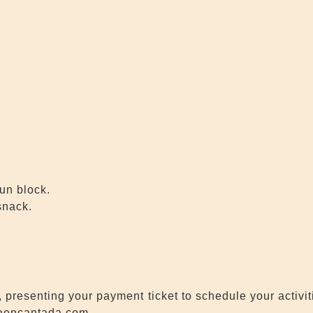
sun block.
snack.
 presenting your payment ticket to schedule your activi
daencantada.com