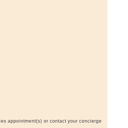
ties appointment(s) or contact your concierge