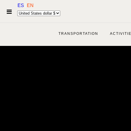
ES
EN
TRANSPORTATION
ACTIVITI