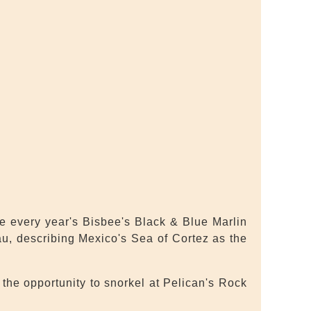
he every year's Bisbee's Black & Blue Marlin
au, describing Mexico's Sea of Cortez as the
the opportunity to snorkel at Pelican's Rock