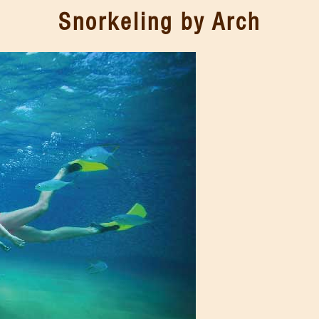
Snorkeling by Arch