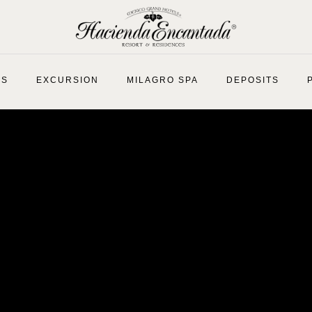
ES
EXCURSION
MILAGRO SPA
DEPOSITS