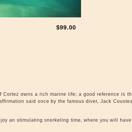
$99.00
 Cortez owns a rich marine life; a good reference is t
 affirmation said once by the famous diver, Jack Couste
oy an stimulating snorkeling time, where you will have 