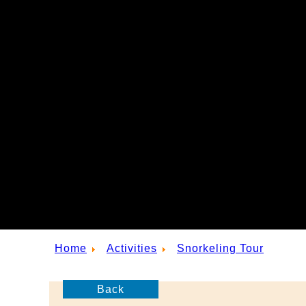
Home
Activities
Snorkeling Tour
Back