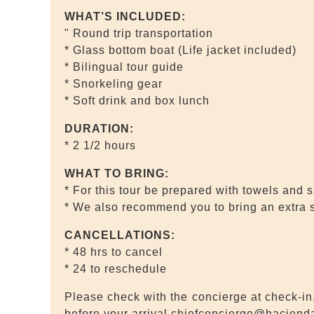
WHAT’S INCLUDED:
" Round trip transportation
* Glass bottom boat (Life jacket included)
* Bilingual tour guide
* Snorkeling gear
* Soft drink and box lunch
DURATION:
* 2 1/2 hours
WHAT TO BRING:
* For this tour be prepared with towels and 
* We also recommend you to bring an extra 
CANCELLATIONS:
* 48 hrs to cancel
* 24 to reschedule
Please check with the concierge at check-in,
before your arrival chiefconcierge@hacien