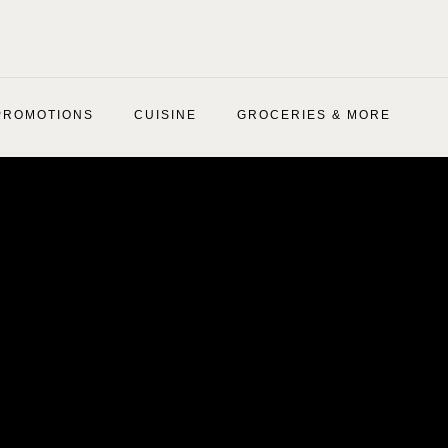
PROMOTIONS
CUISINE
GROCERIES & MORE