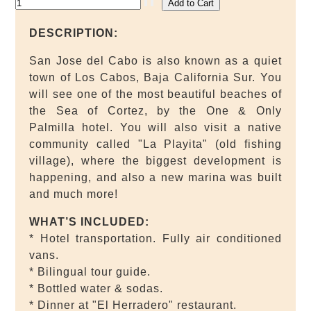
DESCRIPTION:
San Jose del Cabo is also known as a quiet
town of Los Cabos, Baja California Sur. You
will see one of the most beautiful beaches of
the Sea of Cortez, by the One & Only
Palmilla hotel. You will also visit a native
community called "La Playita" (old fishing
village), where the biggest development is
happening, and also a new marina was built
and much more!
WHAT’S INCLUDED:
* Hotel transportation. Fully air conditioned
vans.
* Bilingual tour guide.
* Bottled water & sodas.
* Dinner at "El Herradero" restaurant.