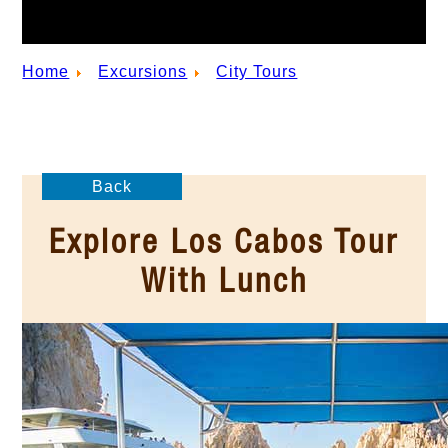
Home
Excursions
City Tours
Back
Explore Los Cabos Tour
With Lunch