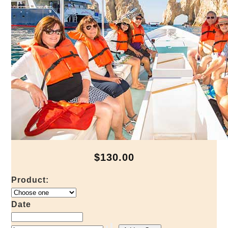
$130.00
Product:
Date