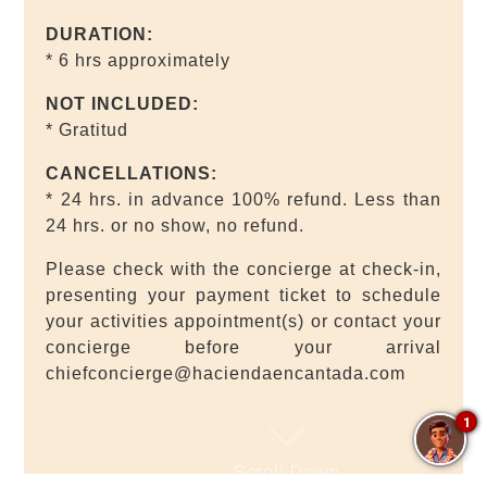
DURATION:
* 6 hrs approximately
NOT INCLUDED:
* Gratitud
CANCELLATIONS:
* 24 hrs. in advance 100% refund. Less than
24 hrs. or no show, no refund.
Please check with the concierge at check-in,
presenting your payment ticket to schedule
your activities appointment(s) or contact your
concierge before your arrival
chiefconcierge@haciendaencantada.com
1
Scroll Down