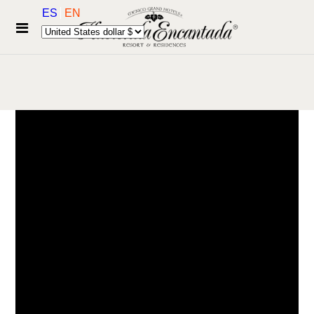
ES
EN