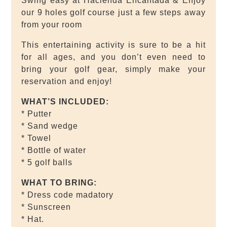
Swing easy at Hacienda Encantada & Enjoy
our 9 holes golf course just a few steps away
from your room
This entertaining activity is sure to be a hit
for all ages, and you don’t even need to
bring your golf gear, simply make your
reservation and enjoy!
WHAT’S INCLUDED:
* Putter
* Sand wedge
* Towel
* Bottle of water
* 5 golf balls
WHAT TO BRING:
* Dress code madatory
* Sunscreen
* Hat.