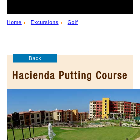
Home
Excursions
Golf
Back
Hacienda Putting Course