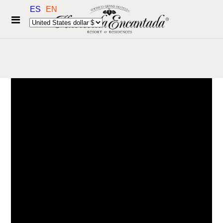
ES
EN