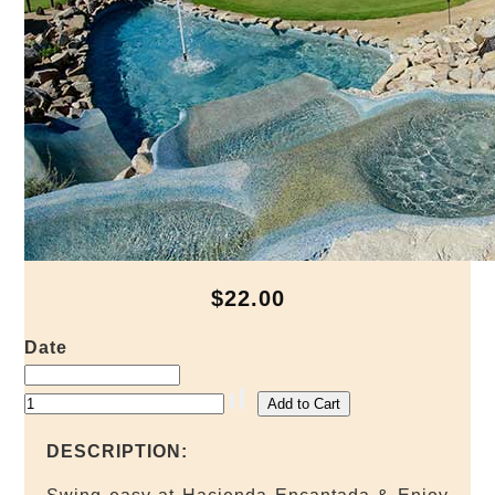
$22.00
Date
DESCRIPTION: