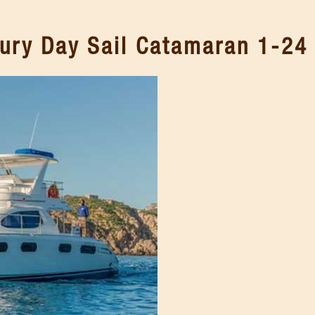
ury Day Sail Catamaran 1-24