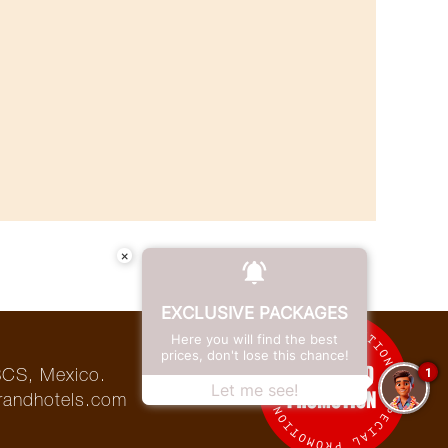
×
EXCLUSIVE PACKAGES
Here you will find the best
prices, don't lose this chance!
1
BCS, Mexico.
Let me see!
randhotels.com