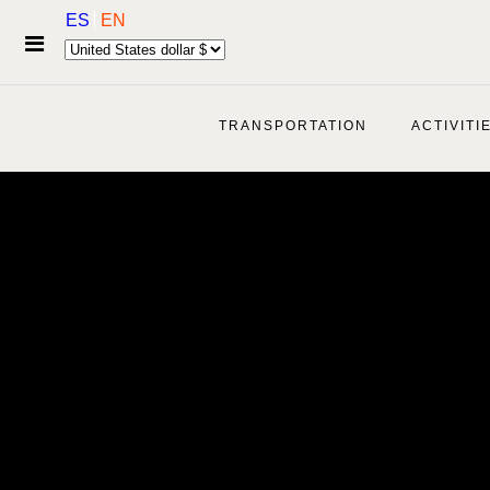
ES
EN
TRANSPORTATION
ACTIVITI