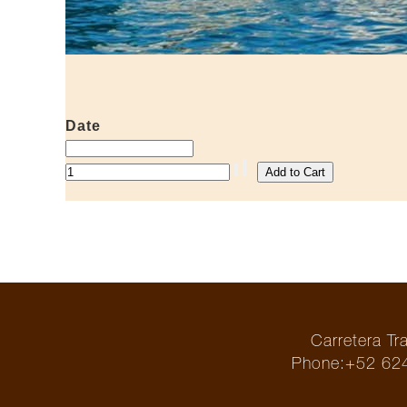
Date
Carretera T
Phone:+52 624