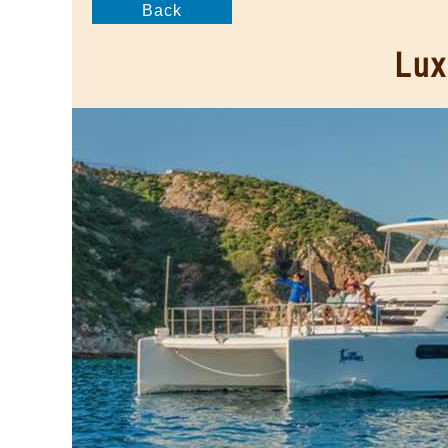
Back
Lux