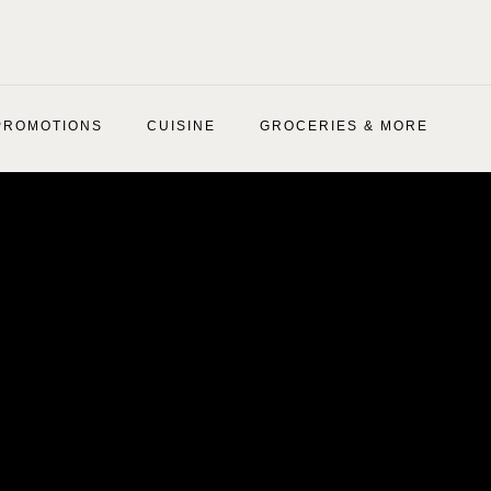
PROMOTIONS
CUISINE
GROCERIES & MORE