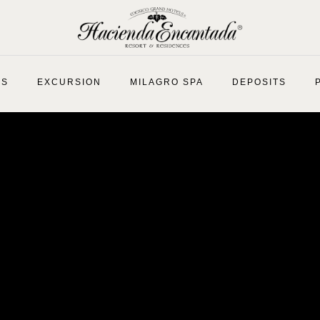
ES
EXCURSION
MILAGRO SPA
DEPOSITS