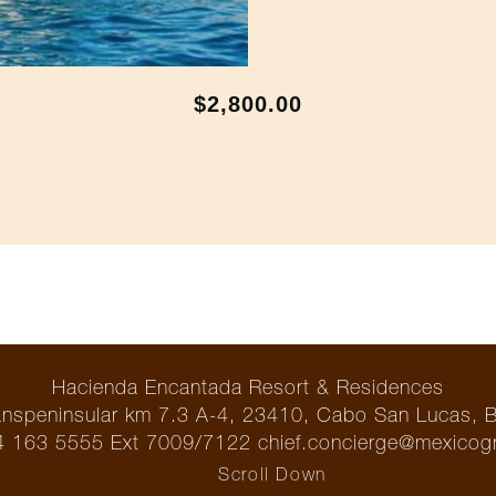
$2,800.00
Hacienda Encantada Resort & Residences
ranspeninsular km 7.3 A-4, 23410, Cabo San Lucas, 
 163 5555 Ext 7009/7122 chief.concierge@mexicog
Scroll Down