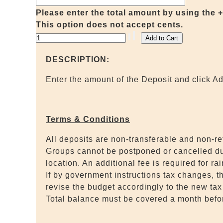
Please enter the total amount by using the +/- 
This option does not accept cents.
DESCRIPTION:
Enter the amount of the Deposit and click Ad
Terms & Conditions
All deposits are non-transferable and non-r
Groups cannot be postponed or cancelled due 
location. An additional fee is required for ra
If by government instructions tax changes, t
revise the budget accordingly to the new tax 
Total balance must be covered a month befor