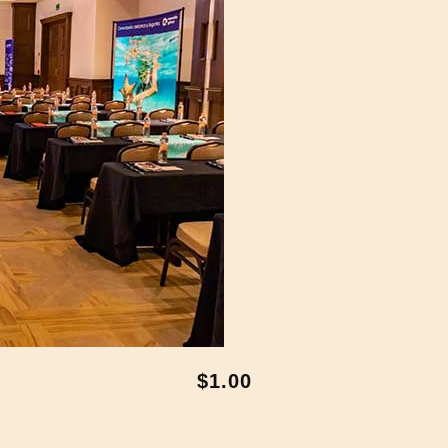
$1.00