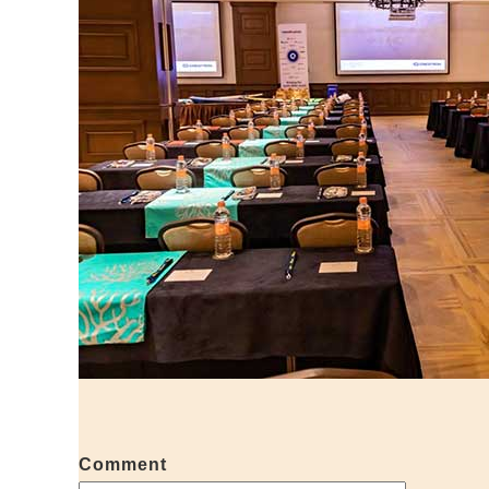
Comment