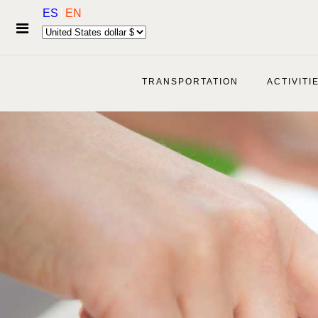
ES
EN
TRANSPORTATION
ACTIVITI