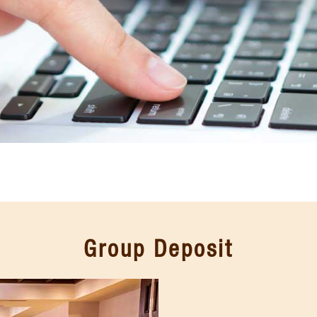
Group Deposit