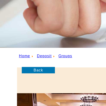
Home
Deposit
Groups
Back