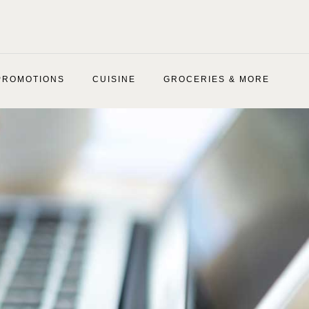
PROMOTIONS
CUISINE
GROCERIES & MORE