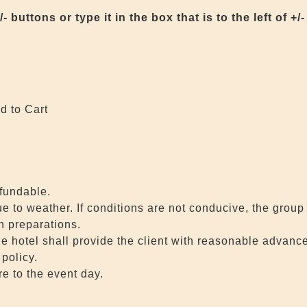
buttons or type it in the box that is to the left of +/-
d to Cart
efundable.
to weather. If conditions are not conducive, the group 
in preparations.
he hotel shall provide the client with reasonable advance
policy.
e to the event day.