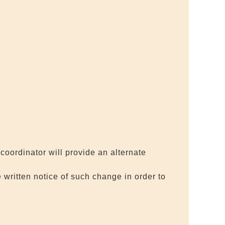
coordinator will provide an alternate
 written notice of such change in order to