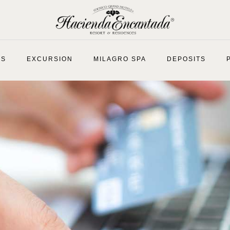
ES
EXCURSION
MILAGRO SPA
DEPOSITS