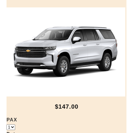
$147.00
PAX