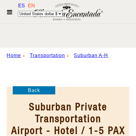
ES
EN
Home
Transportation
Suburban A-H
Back
Suburban Private
Transportation
Airport - Hotel / 1-5 PAX