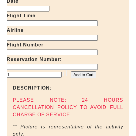
Date
Flight Time
Airline
Flight Number
Reservation Number:
DESCRIPTION:
PLEASE NOTE: 24 HOURS
CANCELLATION POLICY TO AVOID FULL
CHARGE OF SERVICE
** Picture is representative of the activity
only.