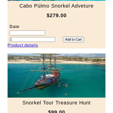
Cabo Púlmo Snorkel Adveture
$279.00
Date
Product details
Snorkel Tour Treasure Hunt
$99.00