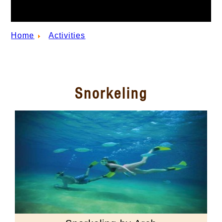
Home
Activities
Snorkeling