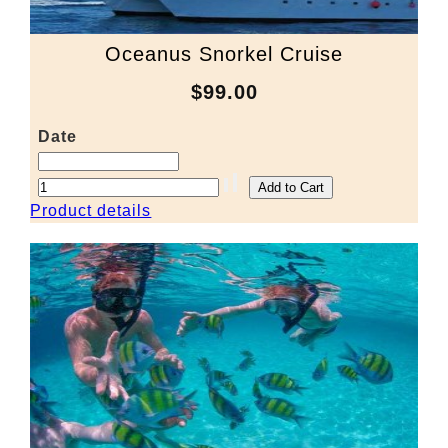
Oceanus Snorkel Cruise
$99.00
Date
Product details