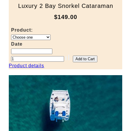
Luxury 2 Bay Snorkel Cataraman
$149.00
Product:
Date
Product details