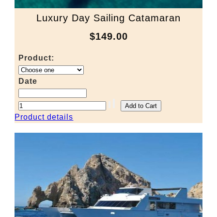
Luxury Day Sailing Catamaran
$149.00
Product:
Date
Product details