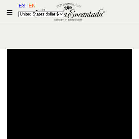
ES
EN