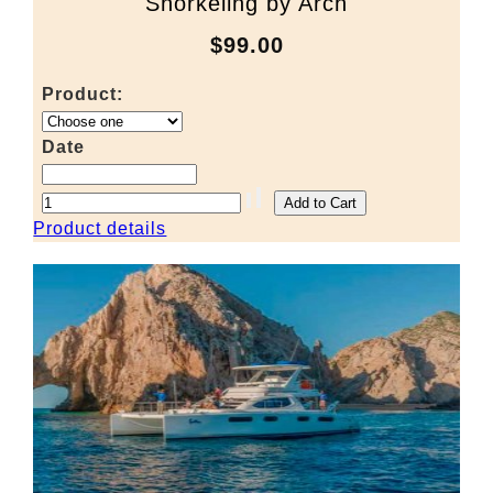
Snorkeling by Arch
$99.00
Product:
Date
Product details