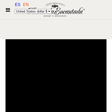
ES
EN