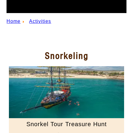
Home
Activities
Snorkeling
Snorkel Tour Treasure Hunt