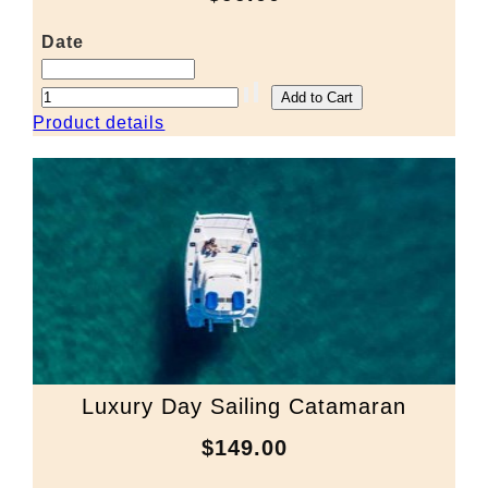
Date
Product details
Luxury Day Sailing Catamaran
$149.00