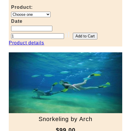
Product:
Date
Product details
Snorkeling by Arch
$99.00