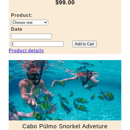
$99.00
Product:
Date
Product details
Cabo Púlmo Snorkel Adveture