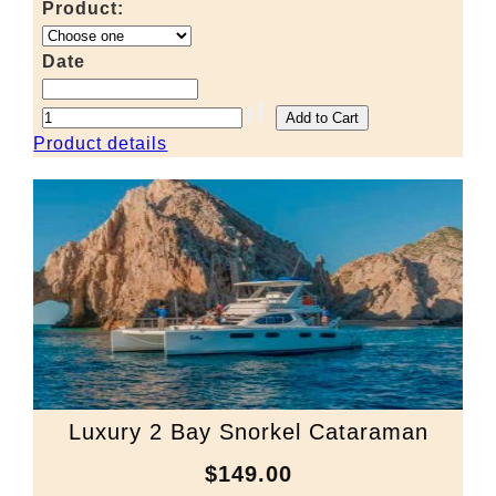
Product:
Date
Product details
Luxury 2 Bay Snorkel Cataraman
$149.00