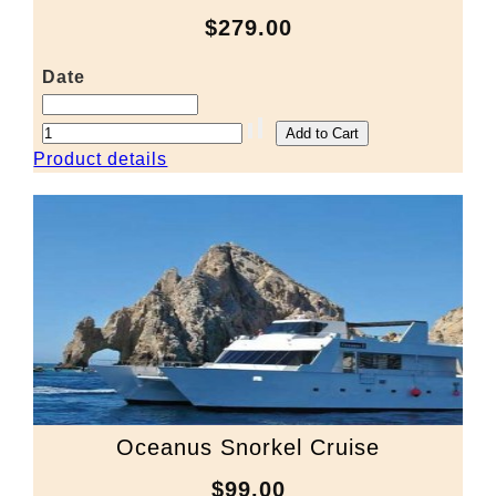
$279.00
Date
Product details
Oceanus Snorkel Cruise
$99.00