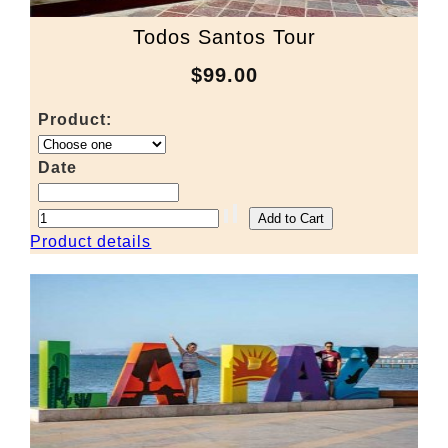
Todos Santos Tour
$99.00
Product:
Date
Product details