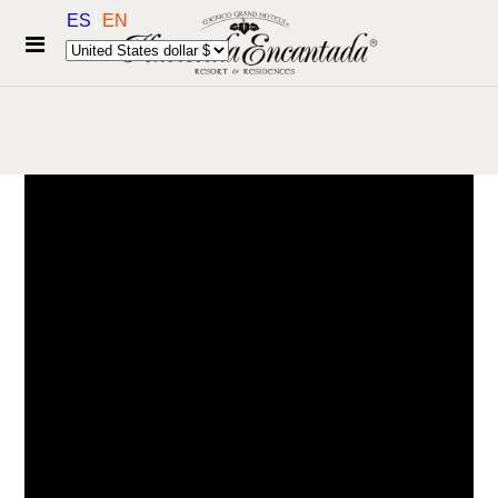
ES
EN