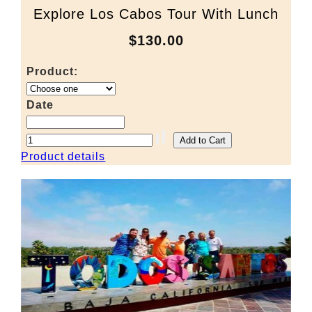
Explore Los Cabos Tour With Lunch
$130.00
Product:
Date
Product details