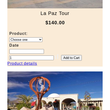
La Paz Tour
$140.00
Product:
Date
Product details