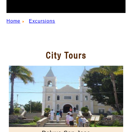
Home
Excursions
City Tours