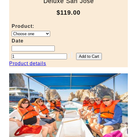
Deluxe San Jose
$119.00
Product:
Date
Product details