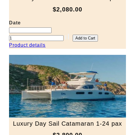
$2,080.00
Date
Product details
Luxury Day Sail Catamaran 1-24 pax