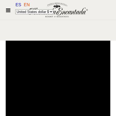
ES
EN