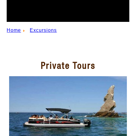
Home
Excursions
Private Tours