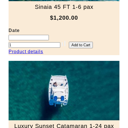
Sinaia 45 FT 1-6 pax
$1,200.00
Date
Product details
Luxury Sunset Catamaran 1-24 pax