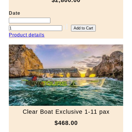
$2,800.00
Date
Product details
Clear Boat Exclusive 1-11 pax
$468.00