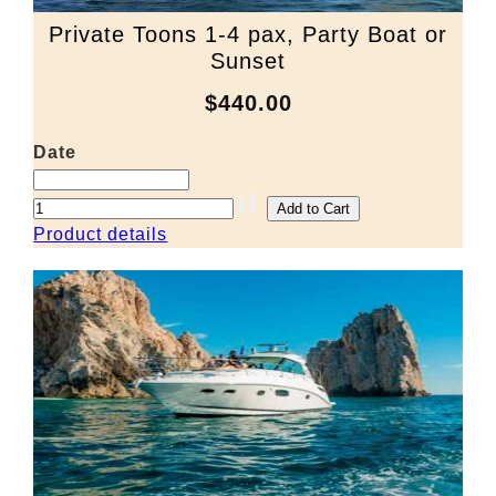
Private Toons 1-4 pax, Party Boat or
Sunset
$440.00
Date
Product details