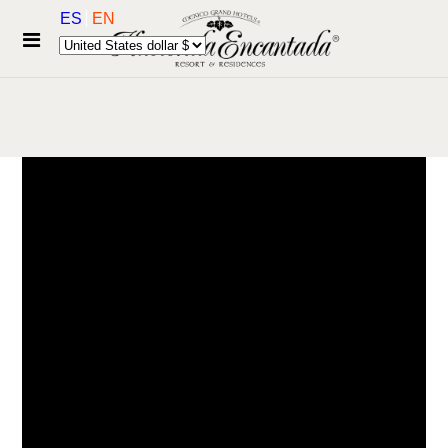
ES
EN