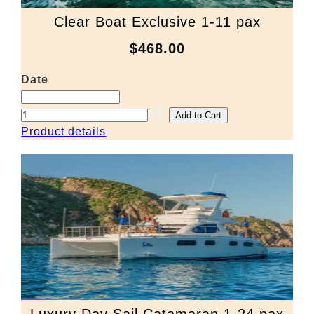
Clear Boat Exclusive 1-11 pax
$468.00
Date
Product details